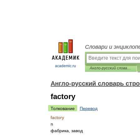
Словари и энциклоп
academic.ru
Англо-русский словарь строительных терминов
Англо-русский словарь стр
factory
Толкование
Перевод
factory
n
фабрика
,
завод