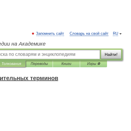
Запомнить сайт
Словарь на свой сайт
RU
едии на Академике
Найти!
Толкования
Переводы
Книги
Игры ⚽
оительных терминов