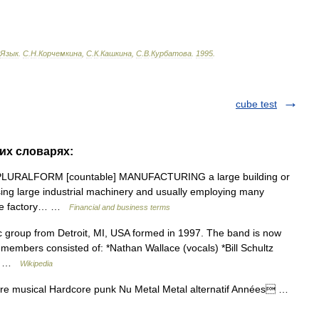
Язык
.
С
.
Н
.
Корчемкина
,
С
.
К
.
Кашкина
,
С
.
В
.
Курбатова
.
1995
.
cube test
гих словарях:
ies PLURALFORM [countable] MANUFACTURING a large building or
ing large industrial machinery and usually employing many
the factory… …
Financial and business terms
group from Detroit, MI, USA formed in 1997. The band is now
mbers consisted of: *Nathan Wallace (vocals) *Bill Schultz
ik… …
Wikipedia
re musical Hardcore punk Nu Metal Metal alternatif Années …