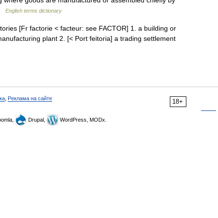
ng where goods are manufactured or assembled chiefly by
 …
English terms dictionary
factories [Fr factorie < facteur: see FACTOR] 1. a building or
nufacturing plant 2. [< Port feitoria] a trading settlement
ка
,
Реклама на сайте
18+
omla,
Drupal,
WordPress, MODx.