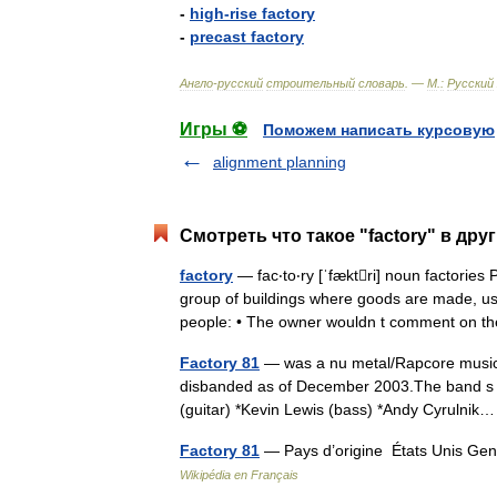
-
high
-
rise
factory
-
precast
factory
Англо
-
русский
строительный
словарь
. —
М
.
:
Русский
Игры ⚽
Поможем написать курсовую
alignment planning
Смотреть что такое "factory" в дру
factory
— fac‧to‧ry [ˈfæktri] noun factor
group of buildings where goods are made, us
people: • The owner wouldn t comment on 
Factory 81
— was a nu metal/Rapcore music 
disbanded as of December 2003.The band s me
(guitar) *Kevin Lewis (bass) *Andy Cyruln
Factory 81
— Pays d’origine États Unis Gen
Wikipédia en Français