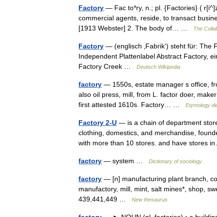
Factory
— Fac to*ry, n.; pl. {Factories} ( r[i^]
commercial agents, reside, to transact busin
[1913 Webster] 2. The body of… …
The Collab
Factory
— (englisch ‚Fabrik‘) steht für: The
Independent Plattenlabel Abstract Factory, 
Factory Creek …
Deutsch Wikipedia
factory
— 1550s, estate manager s office, from
also oil press, mill, from L. factor doer, mak
first attested 1610s. Factory… …
Etymology di
Factory 2-U
— is a chain of department store
clothing, domestics, and merchandise, found
with more than 10 stores. and have stores
factory
— system …
Dictionary of sociology
factory
— [n] manufacturing plant branch, coo
manufactory, mill, mint, salt mines*, shop,
439,441,449 …
New thesaurus