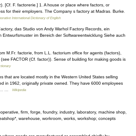
z). [Cf. F. factorerie.] 1. A house or place where factors, or
ess for their employers. The Company s factory at Madras. Burke.
orative International Dictionary of English
 Factory, das Studio von Andy Warhol Factory Records, ein
ein Entwurfsmuster im Bereich der Softwareentwicklung Siehe auch
 M.Fr. factorie, from L.L. factorium office for agents (factors),
er (see FACTOR (Cf. factor)). Sense of building for making goods is
ctionary
s that are located mostly in the Western United States selling
ed in 1962, originally private owned. They have 6000 employees
 in… …
Wikipedia
perative, firm, forge, foundry, industry, laboratory, machine shop,
 sweatshop*, warehouse, workroom, works, workshop; concepts