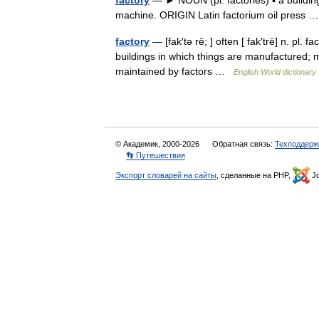
factory
— ► NOUN (pl. factories) ▪ a buildi
machine. ORIGIN Latin factorium oil press
factory
— [fak′tə rē; ] often [ fak′trē] n. pl. 
buildings in which things are manufactured; ma
maintained by factors …
English World dictionary
© Академик, 2000-2026
Обратная связь:
Техподдерж
👣 Путешествия
Экспорт словарей на сайты
, сделанные на PHP,
Jo